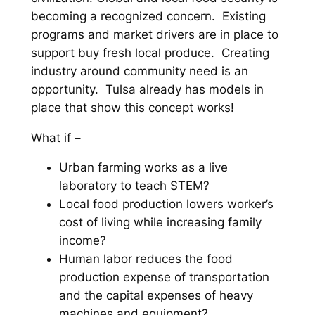
becoming a recognized concern. Existing
programs and market drivers are in place to
support buy fresh local produce. Creating
industry around community need is an
opportunity. Tulsa already has models in
place that show this concept works!
What if –
Urban farming works as a live
laboratory to teach STEM?
Local food production lowers worker’s
cost of living while increasing family
income?
Human labor reduces the food
production expense of transportation
and the capital expenses of heavy
machines and equipment?