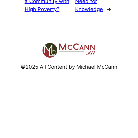
a Community with
Need for
High Poverty?
Knowledge
→
©2025 All Content by Michael McCann