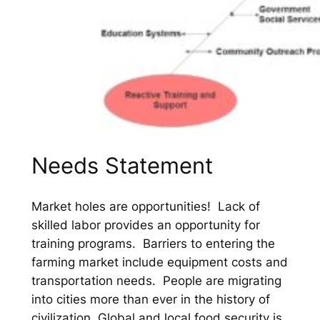
Needs Statement
Market holes are opportunities! Lack of
skilled labor provides an opportunity for
training programs. Barriers to entering the
farming market include equipment costs and
transportation needs. People are migrating
into cities more than ever in the history of
civilization. Global and local food security is