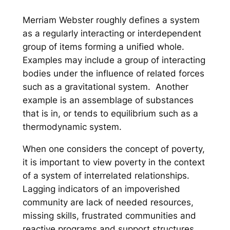
Merriam Webster roughly defines a system
as a regularly interacting or interdependent
group of items forming a unified whole.
Examples may include a group of interacting
bodies under the influence of related forces
such as a gravitational system. Another
example is an assemblage of substances
that is in, or tends to equilibrium such as a
thermodynamic system.
When one considers the concept of poverty,
it is important to view poverty in the context
of a system of interrelated relationships.
Lagging indicators of an impoverished
community are lack of needed resources,
missing skills, frustrated communities and
reactive programs and support structures.