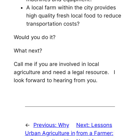
A local farm within the city provides
high quality fresh local food to reduce
transportation costs?
Would you do it?
What next?
Call me if you are involved in local
agriculture and need a legal resource. I
look forward to hearing from you.
←
Previous:
Why
Next:
Lessons
Urban Agriculture in
from a Farmer: