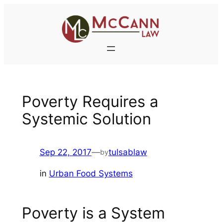
Skip
to
content
Poverty Requires a
Systemic Solution
Sep 22, 2017
—
tulsablaw
by
in
Urban Food Systems
Poverty is a System