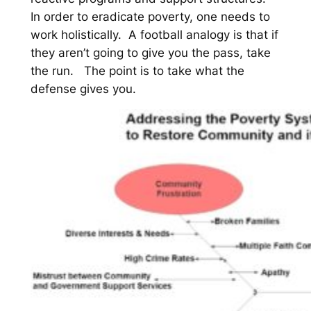
In order to eradicate poverty, one needs to
work holistically. A football analogy is that if
they aren’t going to give you the pass, take
the run. The point is to take what the
defense gives you.